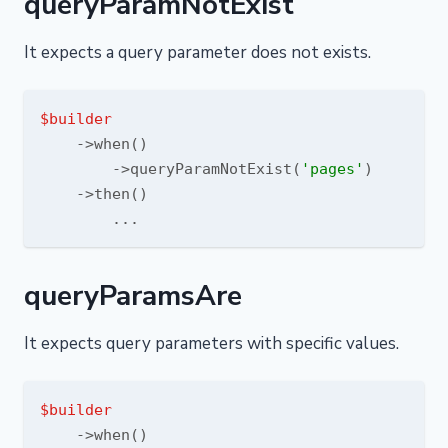
queryParamNotExist
It expects a query parameter does not exists.
$builder
    ->when()

        ->queryParamNotExist(
'pages'
)

    ->then()

queryParamsAre
It expects query parameters with specific values.
$builder
    ->when()
