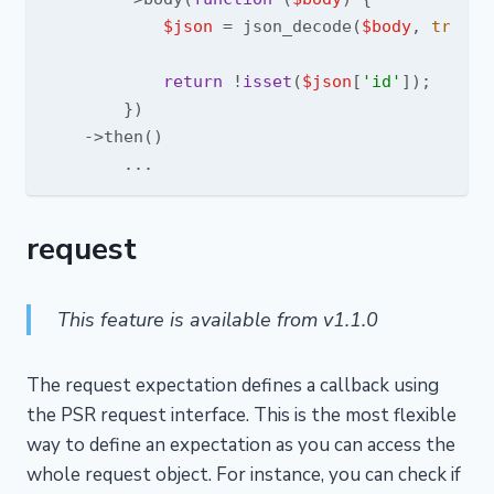
$json
 = json_decode(
$body
, 
true
);

return
 !
isset
(
$json
[
'id'
]);

        })

    ->then()

request
This feature is available from v1.1.0
The request expectation defines a callback using
the PSR request interface. This is the most flexible
way to define an expectation as you can access the
whole request object. For instance, you can check if