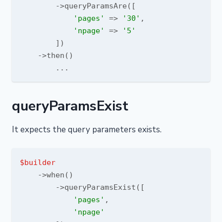
        ->queryParamsAre([

'pages'
 => 
'30'
,

'npage'
 => 
'5'
        ])

    ->then()

queryParamsExist
It expects the query parameters exists.
$builder
    ->when()

        ->queryParamsExist([

'pages'
,

'npage'