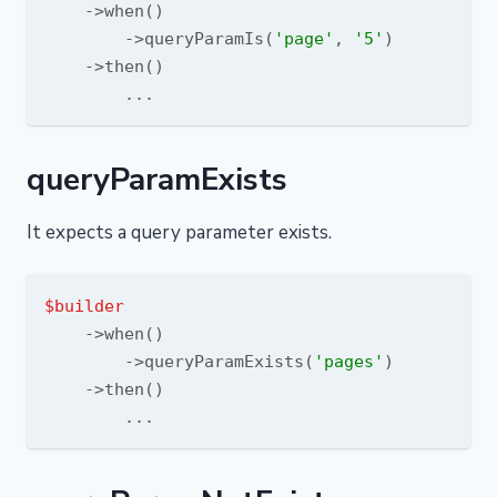
    ->when()

        ->queryParamIs(
'page'
, 
'5'
)

    ->then()

queryParamExists
It expects a query parameter exists.
$builder
    ->when()

        ->queryParamExists(
'pages'
)

    ->then()
