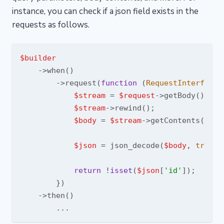
instance, you can check if a json field exists in the
requests as follows.
$builder
    ->when()

        ->request(
function
 (
RequestInterface 
$stream
 = 
$request
->getBody();

$stream
->rewind();

$body
 = 
$stream
->getContents();

$json
 = json_decode(
$body
, 
true
);

return
 !
isset
(
$json
[
'id'
]);

        })

    ->then()
