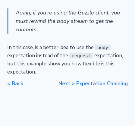
Again, if you're using the Guzzle client, you
must rewind the body stream to get the
contents.
In this case, is a better idea to use the
body
expectation instead of the
expectation,
request
but this example show you how flexible is this
expectation.
< Back
Next > Expectation Chaining