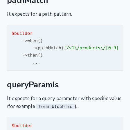
pathMatch
It expects for a path pattern.
$builder
    ->when()

        ->pathMatch(
'/v1\/products\/[0-9]+/'
)

    ->then()

queryParamIs
It expects for a query parameter with specific value
(for example
).
term=bluebird
$builder