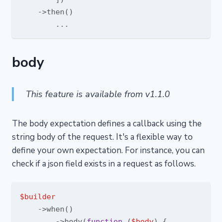
    ->then()

body
This feature is available from v1.1.0
The body expectation defines a callback using the
string body of the request. It's a flexible way to
define your own expectation. For instance, you can
check if a json field exists in a request as follows.
$builder
    ->when()

        ->body(
function
 (
$body
) 
{
