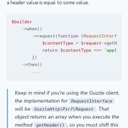
a header value is equal to some value.
$builder
    ->when()

        ->request(
function
 (
RequestInterface 
$contentType
 = 
$request
->getHeade
return
$contentType
 === 
'applicat
        })

    ->then()

Keep in mind if you're using the Guzzle client,
the implementation for
RequestInterface
will be
. That
GuzzleHttp\Psr7\Request
object returns an array when you execute the
method
, so you must shift this
getHeader()