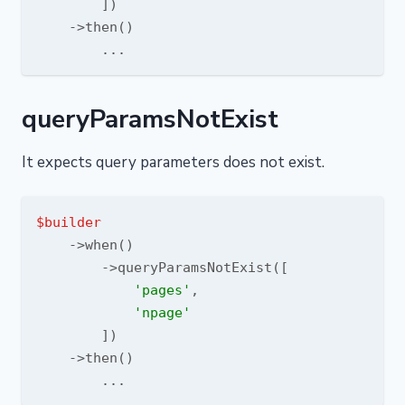
        ])

    ->then()

queryParamsNotExist
It expects query parameters does not exist.
$builder
    ->when()

        ->queryParamsNotExist([

'pages'
,

'npage'
        ])

    ->then()
