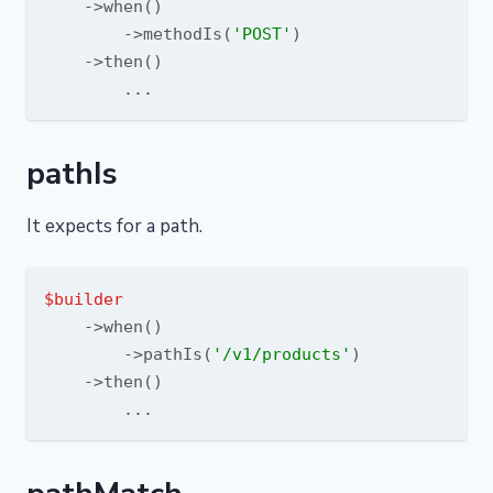
    ->when()

        ->methodIs(
'POST'
)

    ->then()

pathIs
It expects for a path.
$builder
    ->when()

        ->pathIs(
'/v1/products'
)

    ->then()
