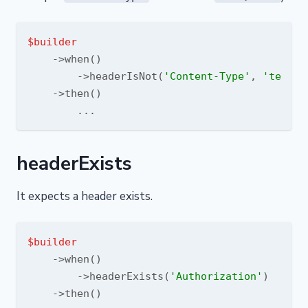
$builder
    ->when()

        ->headerIsNot(
'Content-Type'
, 
'text/h
    ->then()

headerExists
It expects a header exists.
$builder
    ->when()

        ->headerExists(
'Authorization'
)

    ->then()
