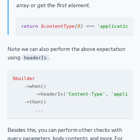
array or get the first element.
return
$contentType
[
0
] === 
'application/js
Note we can also perform the above expectation
using
.
headerIs
$builder
    ->when()

        ->headerIs(
'Content-Type'
, 
'applicati
    ->then()

Besides this, you can perform other checks with
query parameters, body contents, and more. For