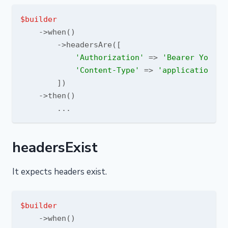
$builder
    ->when()

        ->headersAre([

'Authorization'
 => 
'Bearer YourTo
'Content-Type'
 => 
'application/js
        ])

    ->then()

headersExist
It expects headers exist.
$builder
    ->when()
