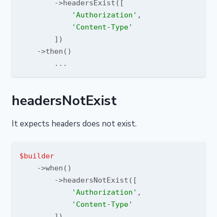
        ->headersExist([

'Authorization'
,

'Content-Type'
        ])

    ->then()

headersNotExist
It expects headers does not exist.
$builder
    ->when()

        ->headersNotExist([

'Authorization'
,

'Content-Type'
        ])
