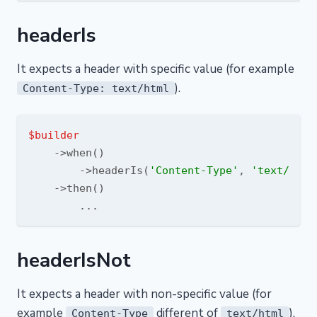
headerIs
It expects a header with specific value (for example
).
Content-Type: text/html
$builder
    ->when()

        ->headerIs(
'Content-Type'
, 
'text/html
    ->then()

headerIsNot
It expects a header with non-specific value (for
example
different of
).
Content-Type
text/html