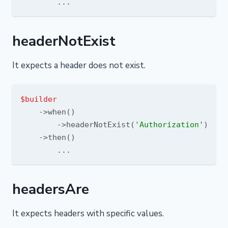
headerNotExist
It expects a header does not exist.
$builder
    ->when()

        ->headerNotExist(
'Authorization'
)

    ->then()

headersAre
It expects headers with specific values.