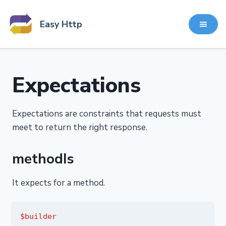
Easy Http
Expectations
Expectations are constraints that requests must
meet to return the right response.
methodIs
It expects for a method.
$builder